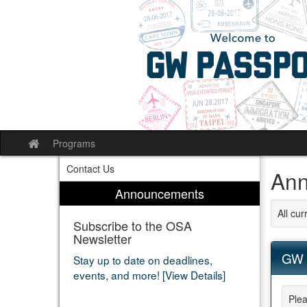
Skip
to
content
Programs
Site
home
Contact Us
Ann
Announcements
All cu
Subscribe to the OSA
Newsletter
GW 
Stay up to date on deadlines,
events, and more! [View Details]
Plea