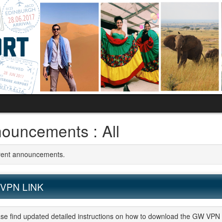
ouncements : All
rrent announcements.
VPN LINK
se find updated detailed instructions on how to download the GW VPN 