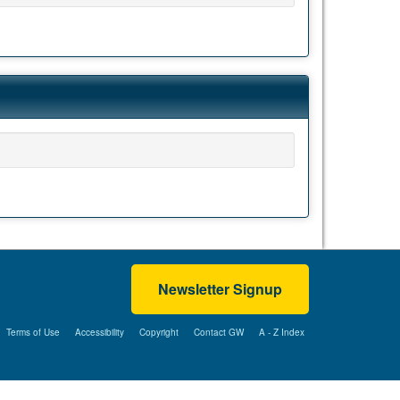
Newsletter Signup
Terms of Use
Accessibility
Copyright
Contact GW
A - Z Index