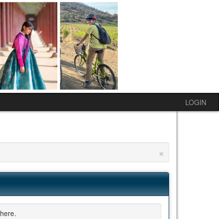
LOGIN
×
here.