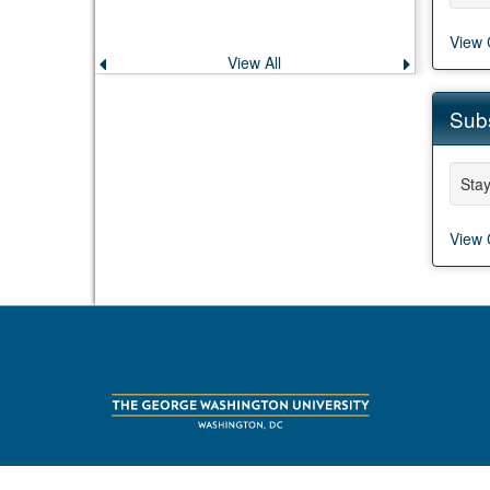
View 
View All
Previous
Next
announcement
announce
Subs
Stay
View 