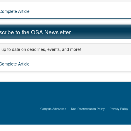
Complete Article
ment
cribe to the OSA Newsletter
 up to date on deadlines, events, and more!
Complete Article
Campus Advisories
Non-Discrimination Policy
Privacy Policy