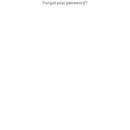
Forgot your password?