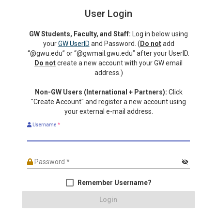
User Login
GW Students, Faculty, and Staff:
Log in below using
your
GW UserID
and Password. (
Do not
add
“@gwu.edu” or “@gwmail.gwu.edu” after your UserID.
Do not
create a new account with your GW email
address.)
Non-GW Users (International + Partners):
Click
"Create Account" and register a new account using
your external e-mail address.
Username
*
Password
*
visibility_off
Remember Username?
Login