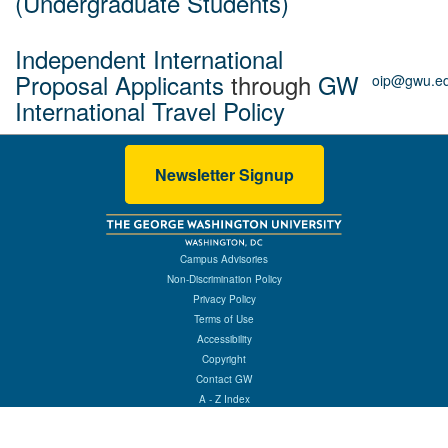
(Undergraduate Students)
Independent International
Proposal Applicants
through
GW
oip@gwu.e
International Travel Policy
Newsletter Signup
Campus Advisories
Non-Discrimination Policy
Privacy Policy
Terms of Use
Accessibility
Copyright
Contact GW
A - Z Index