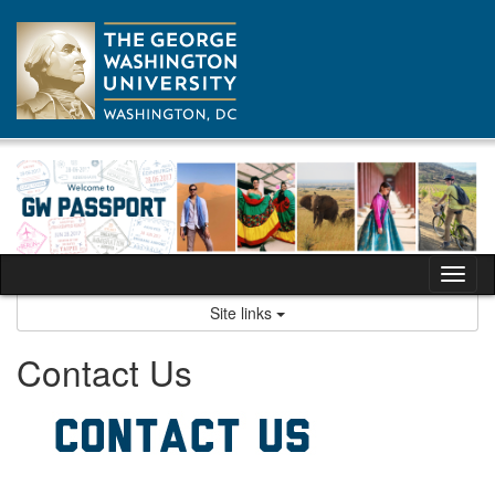
Skip
to
content
Tog
nav
Site links
Contact Us