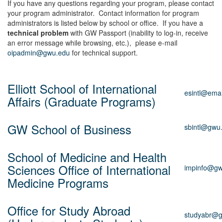
If you have any questions regarding your program, please contact
your program administrator. Contact information for program
administrators is listed below by school or office. If you have a
technical problem
with GW Passport (inability to log-in, receive
an error message while browsing, etc.), please e-mail
oipadmin@gwu.edu
for technical support.
Elliott School of International
esintl@ema
Affairs (Graduate Programs)
GW School of Business
sbintl@gwu
School of Medicine and Health
Sciences Office of International
impinfo@gw
Medicine Programs
Office for Study Abroad
studyabr@