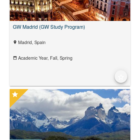
GW Madrid (GW Study Program)
Madrid, Spain
location_on
Academic Year,
Fall,
Spring
date_range
star_border
star