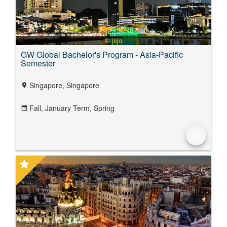
©
jojo
GW Global Bachelor's Program - Asia-Pacific
Semester
Singapore, Singapore
location_on
Fall,
January Term,
Spring
date_range
star_border
star