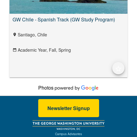
GW Chile - Spanish Track (GW Study Program)
Santiago, Chile
location_on
Academic Year,
Fall,
Spring
date_range
star_border
Photos
Newsletter Signup
Campus Advisories