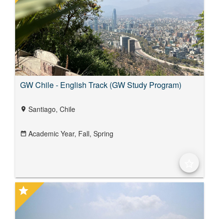
GW Chile - English Track (GW Study Program)
Santiago, Chile
location_on
Academic Year,
Fall,
Spring
date_range
star_border
star