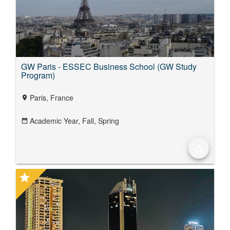
GW Paris - ESSEC Business School (GW Study
Program)
Paris, France
location_on
Academic Year,
Fall,
Spring
date_range
star_border
star