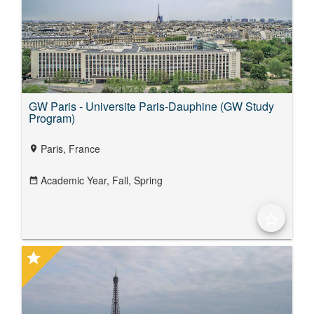
GW Paris - Universite Paris-Dauphine (GW Study
Program)
Paris, France
location_on
Academic Year,
Fall,
Spring
date_range
star_border
star