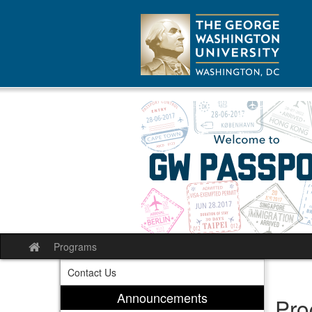
Skip
to
content
Programs
Site
home
Contact Us
Announcements
Pro