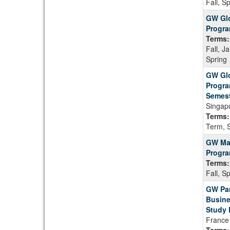
Fall, S
GW Glo
Progr
Terms:
Fall, J
Spring
GW Glo
Progra
Semest
Singap
Terms:
Term, 
GW Ma
Progra
Terms:
Fall, S
GW Par
Busine
Study 
France