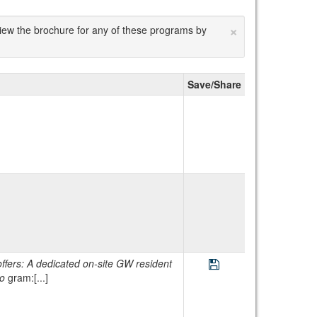
×
 view the brochure for any of these programs by
Save/Share
Save Program GW Chi
cated on-site GW resident
ro
gram:[...]