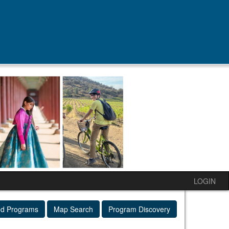
LOGIN
ed Programs
Map Search
Program Discovery