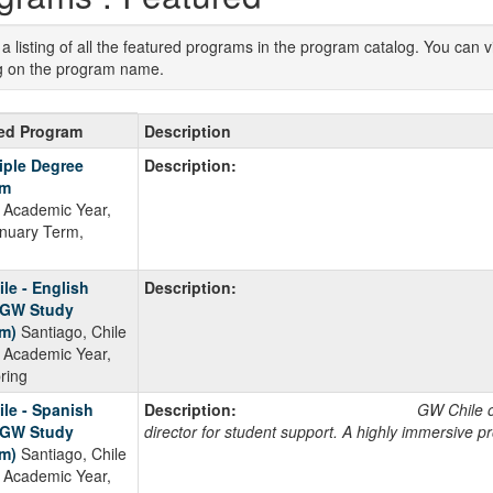
s a listing of all the featured programs in the program catalog. You can
ng on the program name.
d
ed Program
Description
ms
iple Degree
Description:
am
Academic Year,
anuary Term,
ment
le - English
Description:
(GW Study
m)
Santiago, Chile
Academic Year,
pring
le - Spanish
Description:
GW Chile offers: A dedi
(GW Study
director for student support. A highly immersive p
m)
Santiago, Chile
Academic Year,