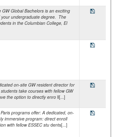
Save Program GW Glo
W Global Bachelors is an exciting
of your undergraduate degree. The
dents in the Columbian College, El
Save Program GW Glob
Save Program GW Ma
cated on-site GW resident director for
 students take courses with fellow GW
e the option to directly enro
ll[...]
Save Program GW Par
is programs offer: A dedicated, on-
hly immersive program: direct enroll
ion with fellow ESSEC stu
dents[...]