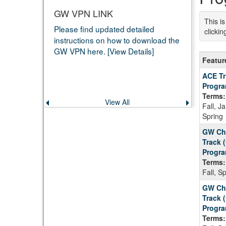
GW VPN LINK
This i
Please find updated detailed
clicki
instructions on how to download the
GW VPN here. [View Details]
Feature
Featur
Progra
ACE Tr
Progr
Terms:
View All
Previous
Next
Fall, J
announcement
announce
Spring
GW Chi
Track 
Progra
Terms:
Fall, S
GW Chi
Track 
Progra
Terms: