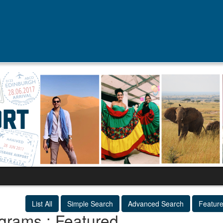
List All
Simple Search
Advanced Search
Featur
grams : Featured