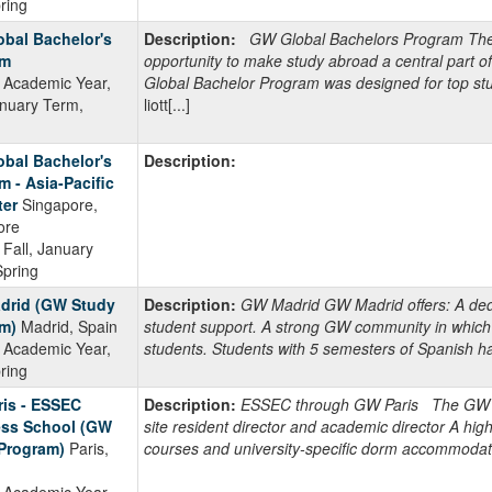
pring
bal Bachelor's
Description:
GW Global Bachelors Program The G
am
opportunity to make study abroad a central part 
Academic Year,
Global Bachelor Program was designed for top stu
anuary Term,
liott[...]
bal Bachelor's
Description:
m - Asia-Pacific
er
Singapore,
ore
Fall, January
Spring
drid (GW Study
Description:
GW Madrid GW Madrid offers: A dedi
m)
Madrid, Spain
student support. A strong GW community in which
Academic Year,
students. Students with 5 semesters of Spanish hav
pring
is - ESSEC
Description:
ESSEC through GW Paris The GW Par
ss School (GW
site resident director and academic director A hig
Program)
Paris,
courses and university-specific dorm accommodat