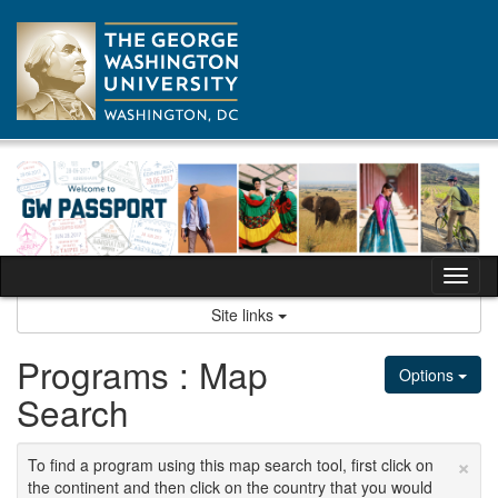
Skip
to
content
Tog
nav
Site links
Programs : Map
Options
Search
×
To find a program using this map search tool, first click on
the continent and then click on the country that you would