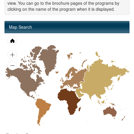
view. You can go to the brochure pages of the programs by
clicking on the name of the program when it is displayed.
Map Search