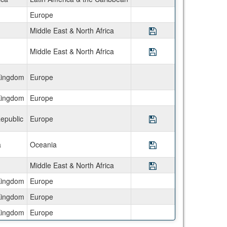
Europe
Middle East & North Africa
Save Program Semes
Middle East & North Africa
Save Program Semes
Kingdom
Europe
Kingdom
Europe
epublic
Europe
Save Program Semes
a
Oceania
Save Program Semes
Middle East & North Africa
Save Program Semes
Kingdom
Europe
Kingdom
Europe
Kingdom
Europe