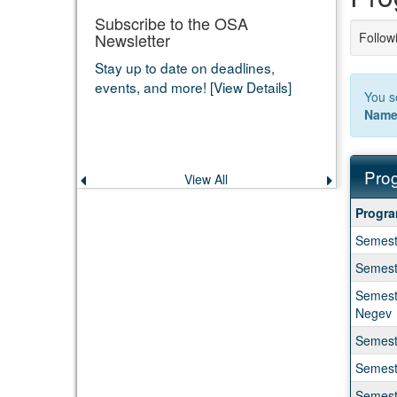
Subscribe to the OSA
Newsletter
Followi
Stay up to date on deadlines,
events, and more! [View Details]
You s
Nam
Prog
View All
Previous
Next
announcement
announce
Progra
Progr
search
Semeste
results
Semeste
Semeste
Negev
Semeste
Semest
Semeste