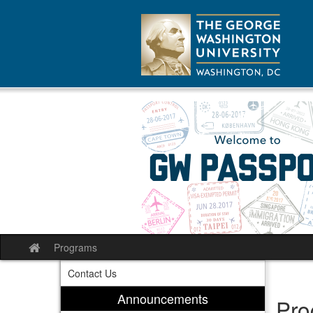
Skip
to
content
Programs
Site
home
Contact Us
Announcements
Pro