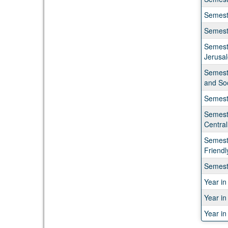
Semeste
Semeste
Semeste
Jerusa
Semeste
and Soc
Semest
Semeste
Central
Semeste
Friendl
Semeste
Year i
Year in
Year in