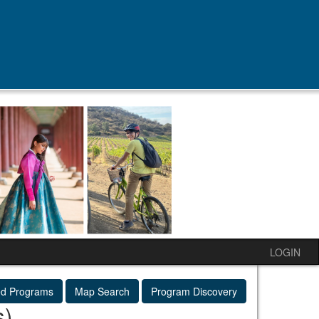
LOGIN
ed Programs
Map Search
Program Discovery
s)