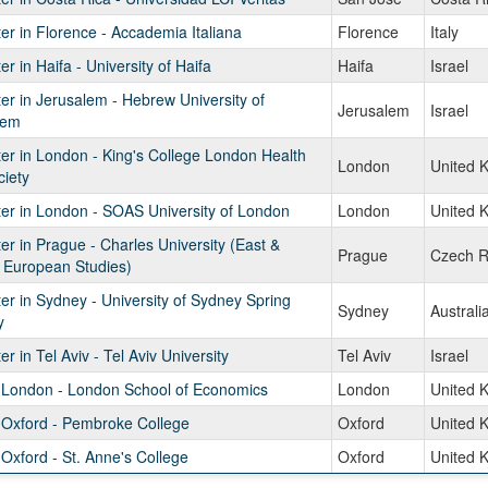
r in Florence - Accademia Italiana
Florence
Italy
r in Haifa - University of Haifa
Haifa
Israel
r in Jerusalem - Hebrew University of
Jerusalem
Israel
lem
r in London - King's College London Health
London
United 
iety
er in London - SOAS University of London
London
United 
r in Prague - Charles University (East &
Prague
Czech R
 European Studies)
r in Sydney - University of Sydney Spring
Sydney
Australi
y
r in Tel Aviv - Tel Aviv University
Tel Aviv
Israel
n London - London School of Economics
London
United 
 Oxford - Pembroke College
Oxford
United 
 Oxford - St. Anne's College
Oxford
United 