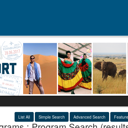
List All
Simple Search
Advanced Search
Featur
grams : Program Search (result