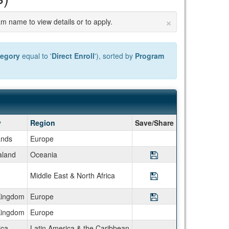
×
am name to view details or to apply.
tegory
equal to '
Direct Enroll
'), sorted by
Program
y
Region
Save/Share
ands
Europe
land
Oceania
Save Program Semes
Middle East & North Africa
Save Program Semes
Kingdom
Europe
Save Program Semest
Kingdom
Europe
ica
Latin America & the Caribbean