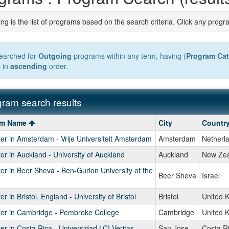
ng is the list of programs based on the search criteria. Click any progr
earched for
Outgoing
programs within any term, having (
Program Ca
e
in
ascending
order.
ram search results
ment
m
am Name
City
Countr
r in Amsterdam - Vrije Universiteit Amsterdam
Amsterdam
Netherl
r in Auckland - University of Auckland
Auckland
New Zea
r in Beer Sheva - Ben-Gurion University of the
Beer Sheva
Israel
r in Bristol, England - University of Bristol
Bristol
United 
er in Cambridge - Pembroke College
Cambridge
United 
r in Costa Rica - Universidad LCI Veritas
San Jose
Costa R