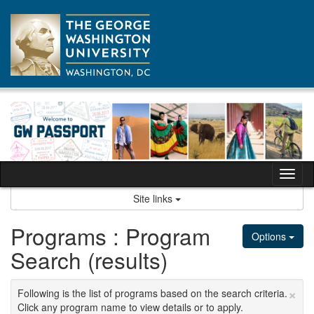
Skip
to
content
Tog
nav
Site links
Programs : Program
Options
Search (results)
×
Following is the list of programs based on the search criteria.
Click any program name to view details or to apply.