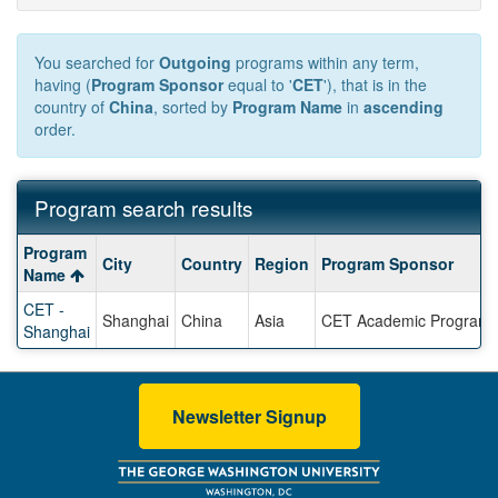
You searched for
Outgoing
programs within any term,
having (
Program Sponsor
equal to '
CET
'), that is in the
country of
China
, sorted by
Program Name
in
ascending
order.
Program search results
Program
Program
City
Country
Region
Program Sponsor
search
Name
results
CET -
Shanghai
China
Asia
CET Academic Program
Shanghai
Newsletter Signup