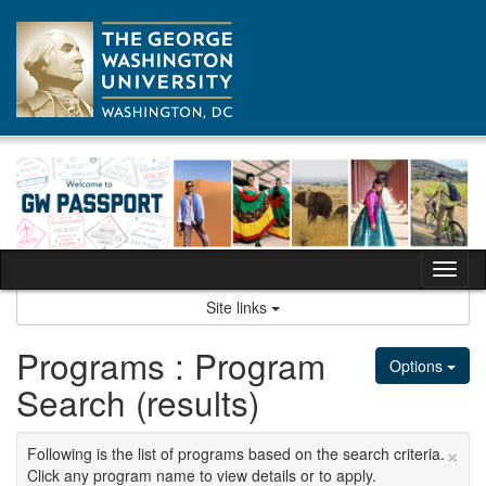
Skip
to
content
Tog
nav
Site links
Programs : Program
Options
Search (results)
×
Following is the list of programs based on the search criteria.
Click any program name to view details or to apply.