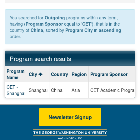
You searched for
Outgoing
programs within any term,
having (
Program Sponsor
equal to '
CET
'), that is in the
country of
China
, sorted by
Program City
in
ascending
order.
Program search results
Program
Program
City
Country
Region
Program Sponsor
search
Name
results
CET -
Shanghai
China
Asia
CET Academic Program
Shanghai
Newsletter Signup