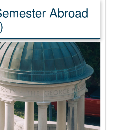
 Semester Abroad
)