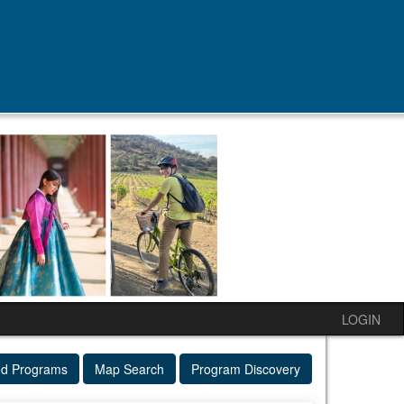
LOGIN
ed Programs
Map Search
Program Discovery