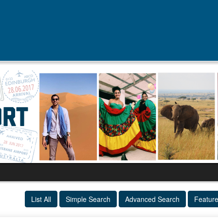
List All
Simple Search
Advanced Search
Featur