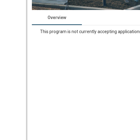
Overview
This program is not currently accepting application