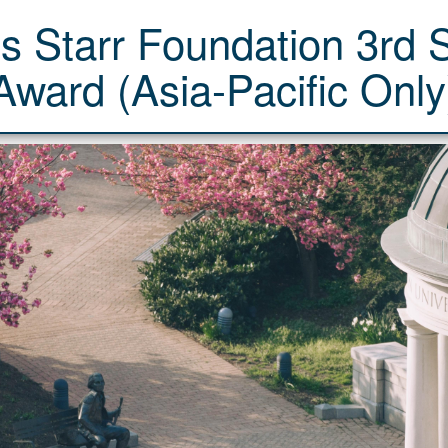
's Starr Foundation 3rd
Award (Asia-Pacific Only