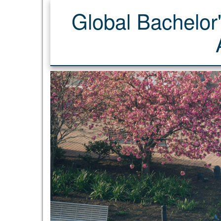
Global Bachelor