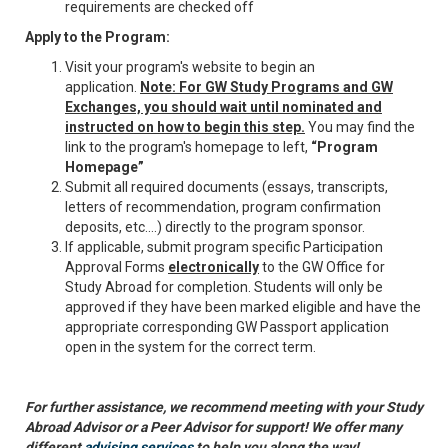
requirements are checked off
Apply to the Program:
Visit your program's website to begin an
application.
Note: For GW Study Programs and GW
Exchanges, you should wait until nominated and
instructed on how to begin this step.
You may find the
link to the program's homepage to left,
“Program
Homepage”
Submit all required documents (essays, transcripts,
letters of recommendation, program confirmation
deposits, etc.…) directly to the program sponsor.
If applicable, submit program specific Participation
Approval Forms
electronically
to the GW Office for
Study Abroad for completion. Students will only be
approved if they have been marked eligible and have the
appropriate corresponding GW Passport application
open in the system for the correct term.
For further assistance, we recommend meeting with your Study
Abroad Advisor or a Peer Advisor for support! We offer many
different
advising services
to help you along the way!