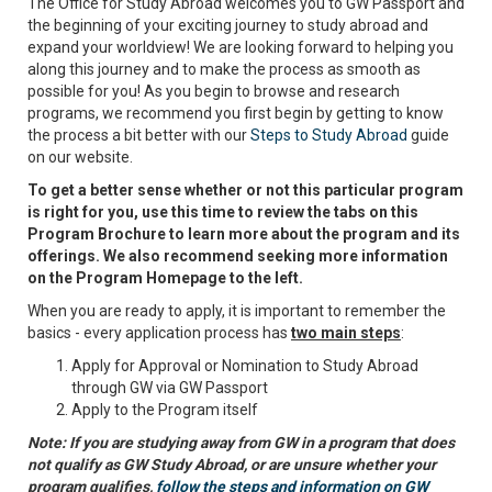
The Office for Study Abroad welcomes you to GW Passport and
the beginning of your exciting journey to study abroad and
expand your worldview! We are looking forward to helping you
along this journey and to make the process as smooth as
possible for you! As you begin to browse and research
programs, we recommend you first begin by getting to know
the process a bit better with our
Steps to Study Abroad
guide
on our website.
To get a better sense whether or not this particular program
is right for you, use this time to review the tabs on this
Program Brochure to learn more about the program and its
offerings. We also recommend seeking more information
on the Program Homepage to the left.
When you are ready to apply, it is important to remember the
basics - every application process has
two main steps
:
Apply for Approval or Nomination to Study Abroad
through GW via GW Passport
Apply to the Program itself
Note: If you are studying away from GW in a program that does
not qualify as GW Study Abroad, or are unsure whether your
program qualifies,
follow the steps and information on GW