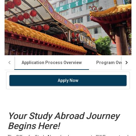
Application Process Overview
Program Overview
Apply Now
Your Study Abroad Journey
Begins Here!