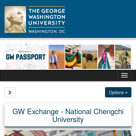
Skip
to
content
Tog
nav
Site page expand/collapse
Options
GW Exchange - National Chengchi
University