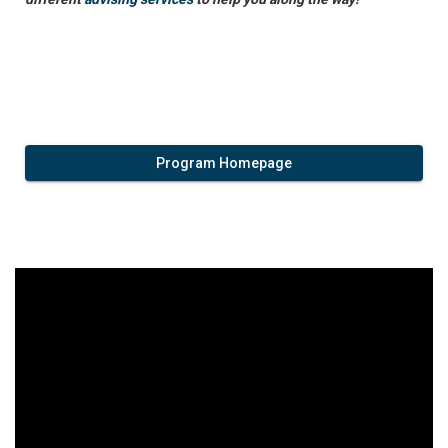
Program Homepage