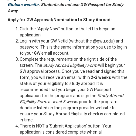
Global's website
. Students do not use GW Passport for Study
Away.
Apply for GW Approval/Nomination to Study Abroad:
Click the "Apply Now" button to the left to begin an
application.
Log in with your GW NetId (without the @gwu.edu) and
password. This is the same information you use to log in
to your GW email account.
Complete the requirements on the right side of the
screen. The
Study Abroad Eligibility Form
will begin your
GW approval process. Once you've read and signed this
form, you will receive an email within
2-3 weeks
with the
status of your eligibility to study abroad. It is
recommended that you begin your GW Passport
application for the program and sign the
Study Abroad
Eligibility Form
at
least 3 weeks
prior to the program
deadline listed on the program provider website to
ensure your Study Abroad Eligibility check is completed
in time.
There is NOT a ‘Submit Application’ button. Your
application is considered complete when all