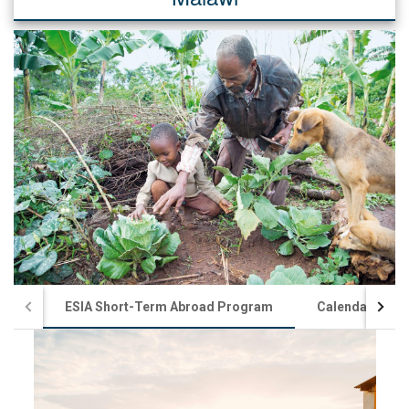
ESIA Short-Term Abroad Program
Calendar