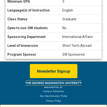
Minimum GPA
3
Language(s) of Instruction
English
Class Status
Graduate
Open to non-GW students
No
Sponsoring Department
International Affairs
Level of Immersion
Short Term Abroad
Program Sponsor
GW Sponsored
Newsletter Signup
Campus Advisories
Non-Discrimination Policy
Privacy Policy
Terms of Use