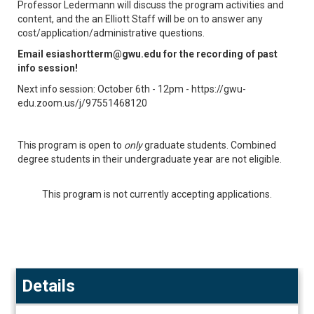
Professor Ledermann will discuss the program activities and
content, and the an Elliott Staff will be on to answer any
cost/application/administrative questions.
Email esiashortterm@gwu.edu for the recording of past
info session!
Next info session: October 6th - 12pm - https://gwu-
edu.zoom.us/j/97551468120
This program is open to
only
graduate students. Combined
degree students in their undergraduate year are not eligible.
This program is not currently accepting applications.
Details
Details