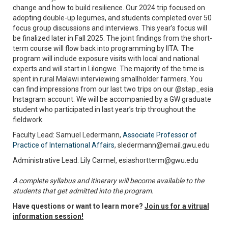
change and how to build resilience. Our 2024 trip focused on
adopting double-up legumes, and students completed over 50
focus group discussions and interviews. This year’s focus will
be finalized later in Fall 2025. The joint findings from the short-
term course will flow back into programming by IITA. The
program will include exposure visits with local and national
experts and will start in Lilongwe. The majority of the time is
spent in rural Malawi interviewing smallholder farmers. You
can find impressions from our last two trips on our @stap_esia
Instagram account. We will be accompanied by a GW graduate
student who participated in last year’s trip throughout the
fieldwork.
Faculty Lead: Samuel Ledermann,
Associate Professor of
Practice of International Affairs
, sledermann@email.gwu.edu
Administrative Lead: Lily Carmel, esiashortterm@gwu.edu
A complete syllabus and itinerary will become available to the
students that get admitted into the program.
Have questions or want to learn more?
Join us for a vitrual
information session!