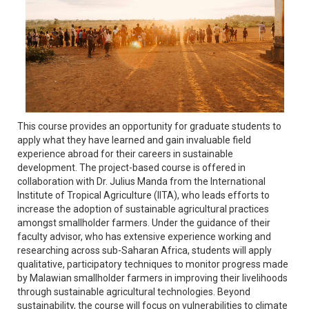
This course provides an opportunity for graduate students to
apply what they have learned and gain invaluable field
experience abroad for their careers in sustainable
development. The project-based course is offered in
collaboration with Dr. Julius Manda from the International
Institute of Tropical Agriculture (IITA), who leads efforts to
increase the adoption of sustainable agricultural practices
amongst smallholder farmers. Under the guidance of their
faculty advisor, who has extensive experience working and
researching across sub-Saharan Africa, students will apply
qualitative, participatory techniques to monitor progress made
by Malawian smallholder farmers in improving their livelihoods
through sustainable agricultural technologies. Beyond
sustainability, the course will focus on vulnerabilities to climate