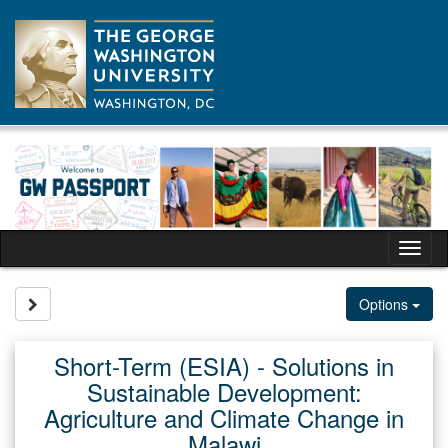
Skip
to
content
Tog
nav
Site page expand/collapse
Options
Short-Term (ESIA) - Solutions in
Sustainable Development:
Agriculture and Climate Change in
Malawi