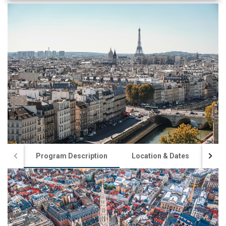
Program Description
Location & Dates
App