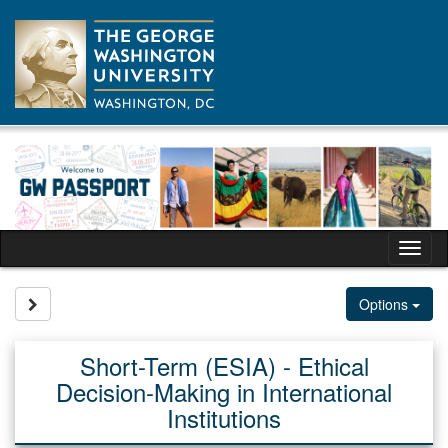
Skip
to
content
Tog
nav
Site page expand/collapse
Options
Short-Term (ESIA) - Ethical
Decision-Making in International
Institutions