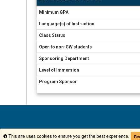
Information
Minimum GPA
Sheet
Language(s) of Instruction
Class Status
Open to non-GW students
Sponsoring Department
Level of Immersion
Program Sponsor
This site uses cookies to ensure you get the best experience.
Info
Rea