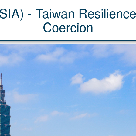
IA) - Taiwan Resilience
Coercion