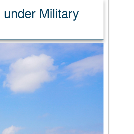
 under Military