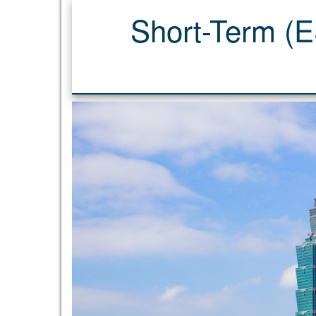
Short-Term (ES