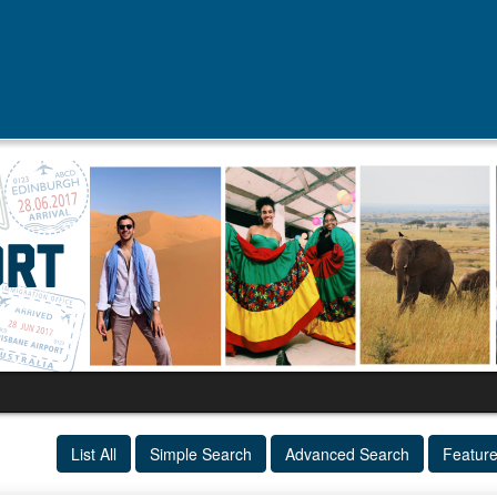
List All
Simple Search
Advanced Search
Featur