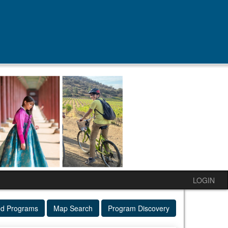
LOGIN
ed Programs
Map Search
Program Discovery