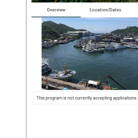
Overview
Location/Dates
This program is not currently accepting applications.