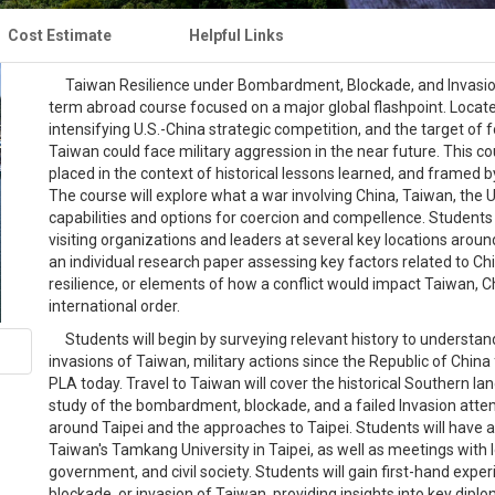
Cost Estimate
Helpful Links
Taiwan Resilience under Bombardment, Blockade, and Invasion; P
term abroad course focused on a major global flashpoint. Located 
intensifying U.S.-China strategic competition, and the target of
Taiwan could face military aggression in the near future. This cou
placed in the context of historical lessons learned, and framed
The course will explore what a war involving China, Taiwan, the Un
capabilities and options for coercion and compellence. Students w
visiting organizations and leaders at several key locations arou
an individual research paper assessing key factors related to Ch
resilience, or elements of how a conflict would impact Taiwan, C
international order.
Students will begin by surveying relevant history to understand
invasions of Taiwan, military actions since the Republic of China
PLA today. Travel to Taiwan will cover the historical Southern 
study of the bombardment, blockade, and a failed Invasion atte
around Taipei and the approaches to Taipei. Students will have a
Taiwan's Tamkang University in Taipei, as well as meetings with
government, and civil society. Students will gain first-hand expe
blockade, or invasion of Taiwan, providing insights into key diplo