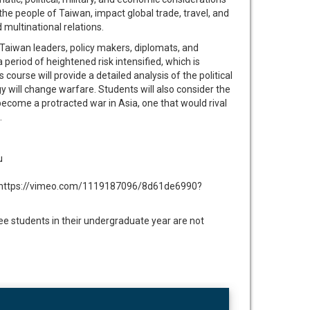
t the people of Taiwan, impact global trade, travel, and
multinational relations.
 Taiwan leaders, policy makers, diplomats, and
period of heightened risk intensified, which is
urse will provide a detailed analysis of the political
 will change warfare. Students will also consider the
become a protracted war in Asia, one that would rival
.
u
ere: https://vimeo.com/1119187096/8d61de6990?
 students in their undergraduate year are not