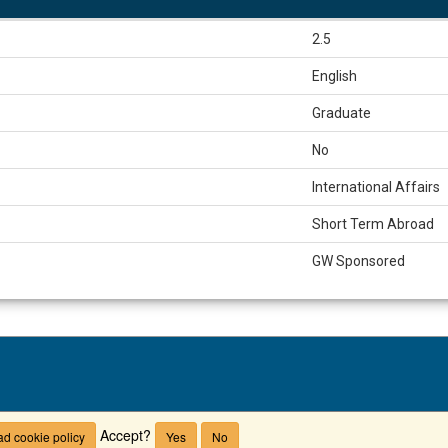
2.5
English
Graduate
No
International Affairs
Short Term Abroad
GW Sponsored
Campus Advisories
Non-Discrimination Policy
Privacy Policy
T
Accept?
d cookie policy
Yes
No