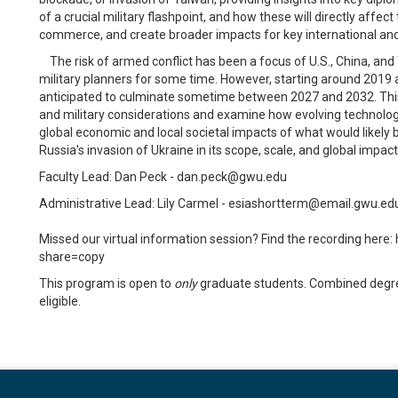
of a crucial military flashpoint, and how these will directly affec
commerce, and create broader impacts for key international and 
The risk of armed conflict has been a focus of U.S., China, and
military planners for some time. However, starting around 2019 a 
anticipated to culminate sometime between 2027 and 2032. This co
and military considerations and examine how evolving technology
global economic and local societal impacts of what would likely 
Russia's invasion of Ukraine in its scope, scale, and global impact
Faculty Lead: Dan Peck - dan.peck@gwu.edu
Administrative Lead: Lily Carmel - esiashortterm@email.gwu.ed
Missed our virtual information session? Find the recording h
share=copy
This program is open to
only
graduate students. Combined degree
eligible.