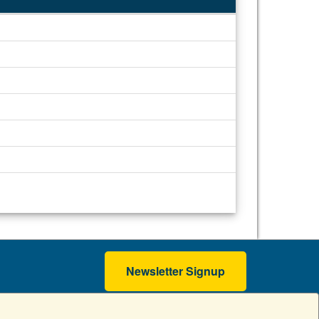
Newsletter Signup
erms of Use
Accessibility
Copyright
Contact GW
A - Z Index