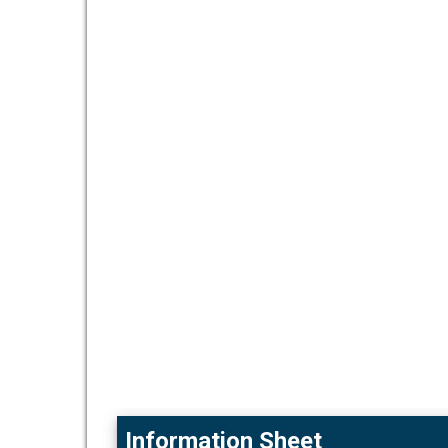
Information Sheet