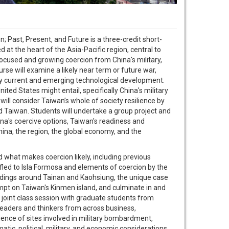
ast, Present, and Future is a three-credit short-
at the heart of the Asia-Pacific region, central to
 focused and growing coercion from China's military,
rse will examine a likely near term or future war,
 by current and emerging technological development.
ited States might entail, specifically China's military
ill consider Taiwan’s whole of society resilience by
nd Taiwan. Students will undertake a group project and
ina's coercive options, Taiwan's readiness and
hina, the region, the global economy, and the
 what makes coercion likely, including previous
 fled to Isla Formosa and elements of coercion by the
landings around Tainan and Kaohsiung, the unique case
mpt on Taiwan's Kinmen island, and culminate in and
 joint class session with graduate students from
 leaders and thinkers from across business,
rience of sites involved in military bombardment,
matic, political, military, and economic considerations